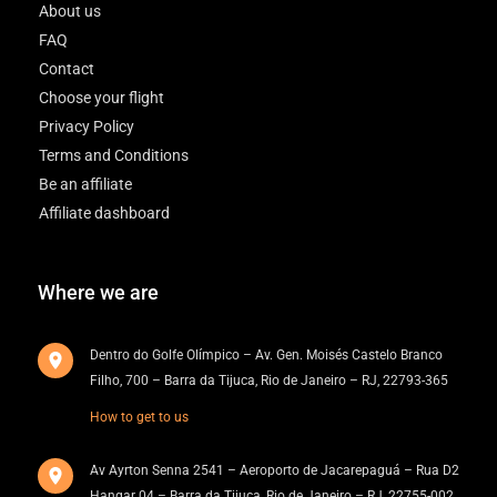
About us
FAQ
Contact
Choose your flight
Privacy Policy
Terms and Conditions
Be an affiliate
Affiliate dashboard
Where we are
Dentro do Golfe Olímpico – Av. Gen. Moisés Castelo Branco
Filho, 700 – Barra da Tijuca, Rio de Janeiro – RJ, 22793-365
How to get to us
Av Ayrton Senna 2541 – Aeroporto de Jacarepaguá – Rua D2
Hangar 04 – Barra da Tijuca, Rio de Janeiro – RJ, 22755-002