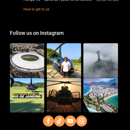
How to get to us
Follow us on Instagram