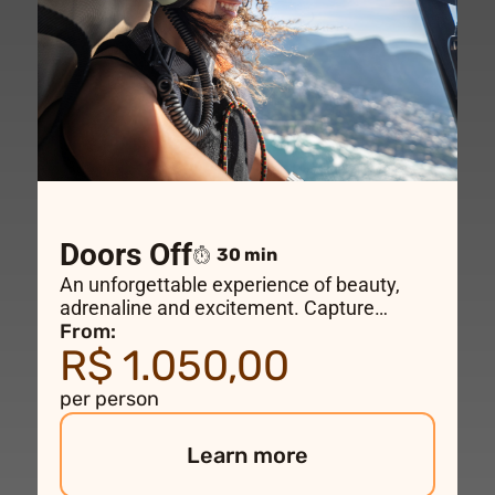
Doors Off
30 min
An unforgettable experience of beauty,
adrenaline and excitement. Capture
incredible photos and videos as you fly
From:
R$ 1.050,00
over the most beautiful places in Rio de
Janeiro and feel the wind on your face
per person
aboard a doors-off helicopter
doors-off
for
the perfect “shoe-selfie”.
Learn more