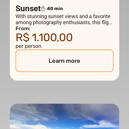
Sunset
40 min
With stunning sunset views and a favorite
among photography enthusiasts, this flight
follows the same route as the DELUXE
From:
R$ 1.100,00
flight, flying over the main tourist
attractions, including Maracanã and Christ
per person
the Redeemer. Departure times will vary
depending on the time of year.
Learn more