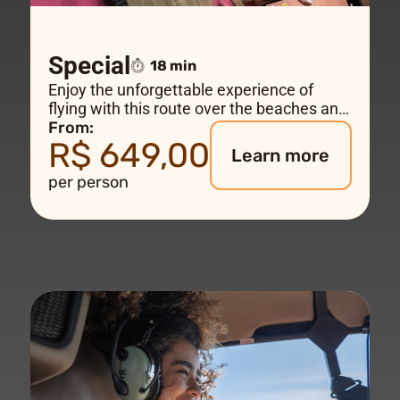
Special
18 min
Enjoy the unforgettable experience of
flying with this route over the beaches and
sensational views all the way to Rio de
From:
R$ 649,00
Janeiro's biggest landmark – Christ the
Learn more
Redeemer.
per person