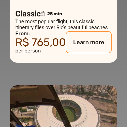
Classic
25 min
The most popular flight, this classic
itinerary flies over Rio's beautiful beaches
to Christ the Redeemer, Ipanema and
From:
R$ 765,00
Copacabana with a sensational view of the
Learn more
city and Sugar Loaf Mountain. An
per person
unforgettable experience.