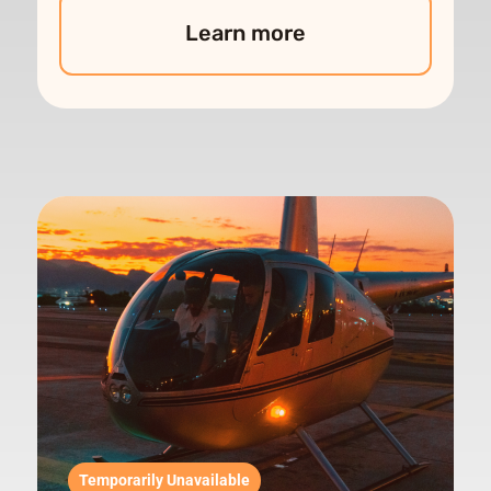
Learn more
Temporarily Unavailable