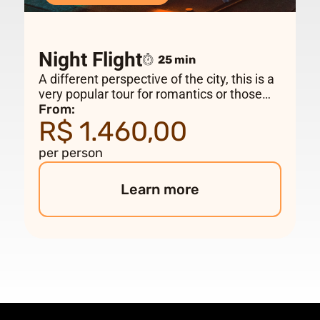
Night Flight
25 min
A different perspective of the city, this is a
very popular tour for romantics or those
looking for a different flight. Take-off time
From:
R$ 1.460,00
vary depending on the time of year.
per person
Learn more