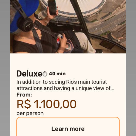
Deluxe
40 min
In addition to seeing Rio's main tourist
attractions and having a unique view of
Christ the Redeemer, this flight also takes
From:
R$ 1.100,00
you to the city center and the famous
Maracanã Stadium.
per person
Learn more