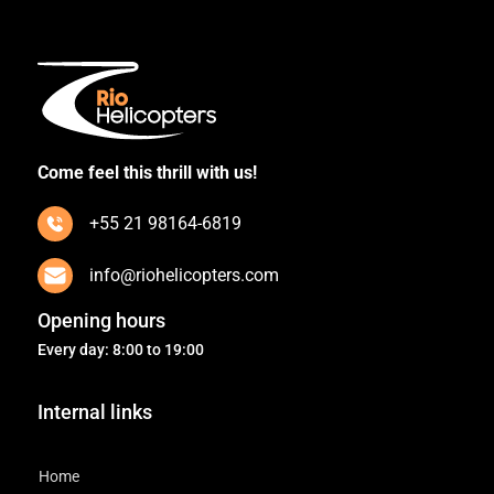
Come feel this thrill with us!
+55 21 98164-6819
info@riohelicopters.com
Opening hours
Every day: 8:00 to 19:00
Internal links
Home