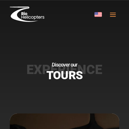
Discover our
TOURS