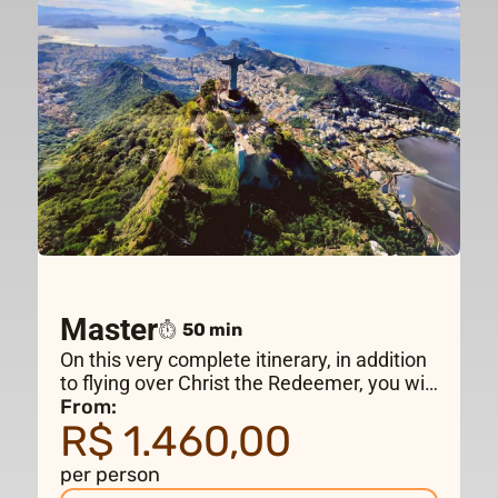
Master
50 min
On this very complete itinerary, in addition
to flying over Christ the Redeemer, you will
visit the main tourist attractions in Rio de
From:
R$ 1.460,00
Janeiro, crossing Guanabara Bay to
Niterói, flying over Maracanã Stadium and
per person
the wild beaches in the west of the city.